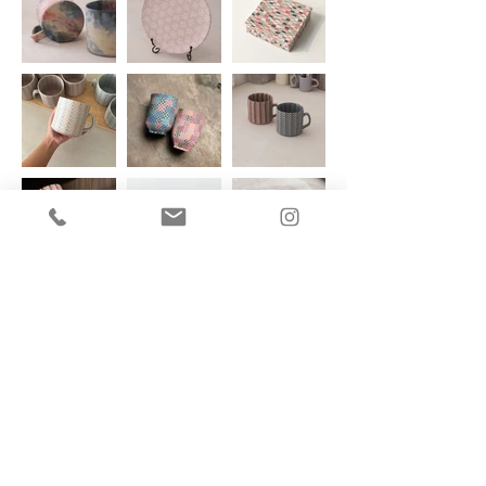
Date - May 29, 30, 31 2026 | 3 days
Where -
Bloo Lagoon Eco Village in Padangbai, Bali
BIO of the artist
Nabila is a ceramic artist based in Jakarta, Indonesia who specializes in nerikomi
technique. She earned her Bachelor's from Pelita Harapan University studying
Product Design, and it was here where she took an interest in Nerikomi which
then became the focal point of her final project and eventual focus of her craft.
After graduation she continued exploring Nerikomi further, eventually setting up
her studio ‘Nareswari’; a playground where she experiments and a place to
showcase her creations.