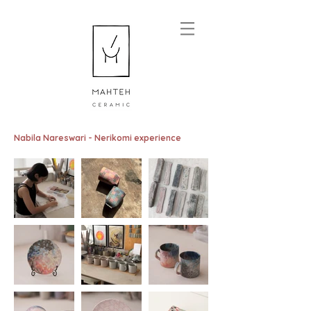
Nabila Nareswari - Nerikomi experience